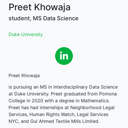
Preet Khowaja
student, MS Data Science
Duke University
Linkedin
Preet Khowaja
is pursuing an MS in Interdisciplinary Data Science
at Duke University. Preet graduated from Pomona
College in 2020 with a degree in Mathematics.
Preet has had internships at Neighborhood Legal
Services, Human Rights Watch, Legal Services
NYC, and Gul Ahmed Textile Mills Limited.