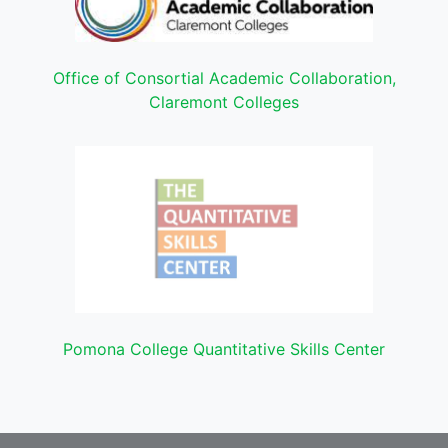
Office of Consortial Academic Collaboration,
Claremont Colleges
Pomona College Quantitative Skills Center