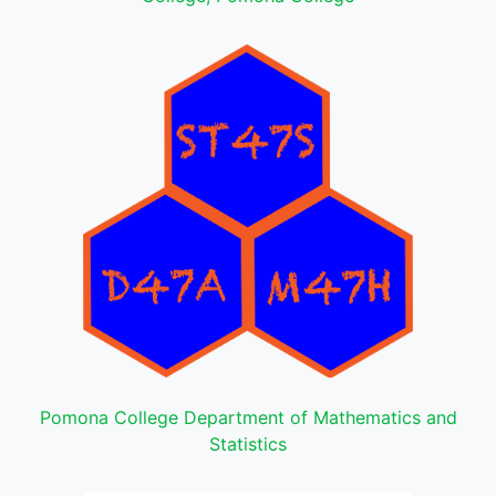
Pomona College Department of Mathematics and
Statistics