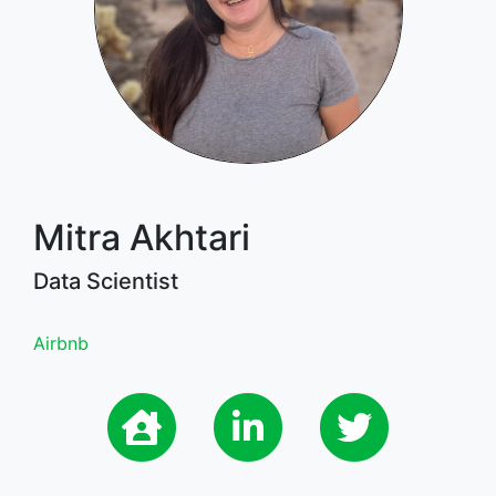
Mitra Akhtari
Data Scientist
Airbnb