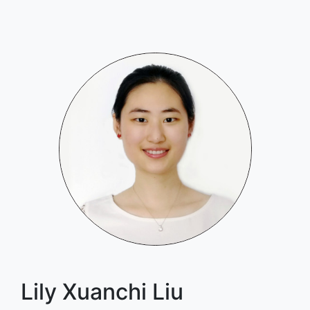
Lily Xuanchi Liu