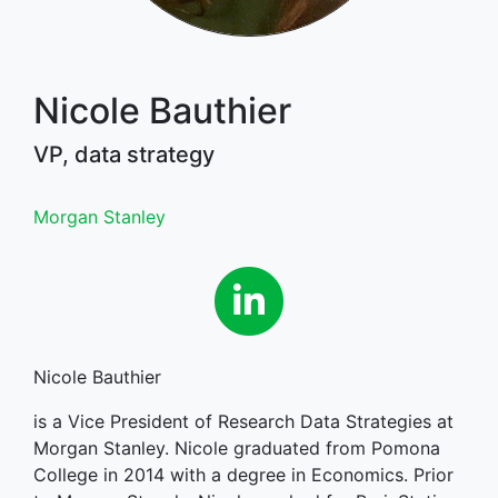
Nicole Bauthier
VP, data strategy
Morgan Stanley
Linkedin
Nicole Bauthier
is a Vice President of Research Data Strategies at
Morgan Stanley. Nicole graduated from Pomona
College in 2014 with a degree in Economics. Prior