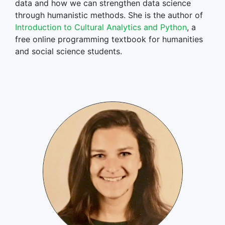
data and how we can strengthen data science
through humanistic methods. She is the author of
Introduction to Cultural Analytics and Python
, a
free online programming textbook for humanities
and social science students.