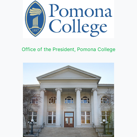
Office of the President, Pomona College