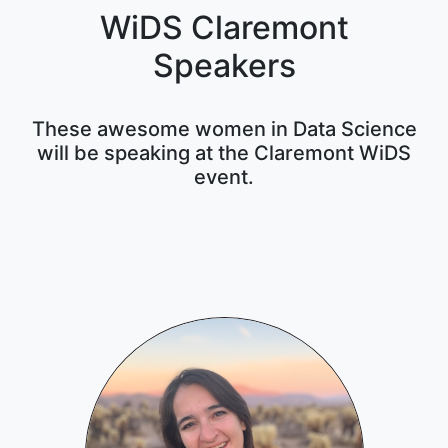
WiDS Claremont
Speakers
These awesome women in Data Science
will be speaking at the Claremont WiDS
event.