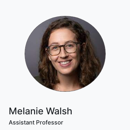
Melanie Walsh
Assistant Professor