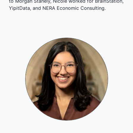
to Morgan Stanely, Nicole worked for BrainStation,
YipitData, and NERA Economic Consulting.