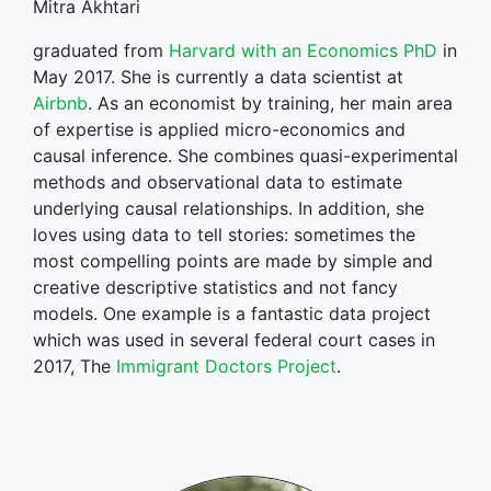
Mitra Akhtari
graduated from
Harvard with an Economics PhD
in
May 2017. She is currently a data scientist at
Airbnb
. As an economist by training, her main area
of expertise is applied micro-economics and
causal inference. She combines quasi-experimental
methods and observational data to estimate
underlying causal relationships. In addition, she
loves using data to tell stories: sometimes the
most compelling points are made by simple and
creative descriptive statistics and not fancy
models. One example is a fantastic data project
which was used in several federal court cases in
2017, The
Immigrant Doctors Project
.