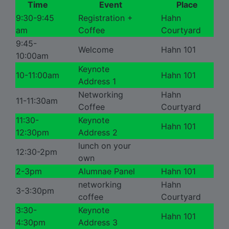
Time
Event
Place
9:30-9:45
Registration +
Hahn
am
Coffee
Courtyard
9:45-
Welcome
Hahn 101
10:00am
Keynote
10-11:00am
Hahn 101
Address 1
Networking
Hahn
11-11:30am
Coffee
Courtyard
11:30-
Keynote
Hahn 101
12:30pm
Address 2
lunch on your
12:30-2pm
own
2-3pm
Alumnae Panel
Hahn 101
networking
Hahn
3-3:30pm
coffee
Courtyard
3:30-
Keynote
Hahn 101
4:30pm
Address 3