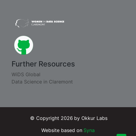
github
Further Resources
WiDS Global
Data Science in Claremont
© Copyright 2026
by Okkur Labs
Website based on
Syna