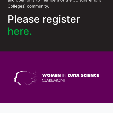
and open only to members of the 5C (Claremont
Colleges) community.
Please register
here.