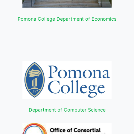
Pomona College Department of Economics
Department of Computer Science