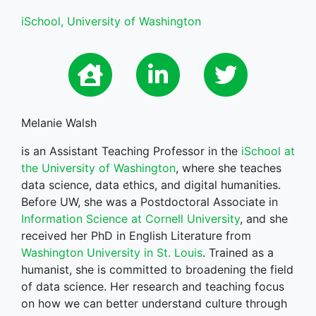
iSchool, University of Washington
Melanie Walsh
is an Assistant Teaching Professor in the
iSchool at
the University of Washington
, where she teaches
data science, data ethics, and digital humanities.
Before UW, she was a Postdoctoral Associate in
Information Science at Cornell University
, and she
received her PhD in English Literature from
Washington University in St. Louis
. Trained as a
humanist, she is committed to broadening the field
of data science. Her research and teaching focus
on how we can better understand culture through