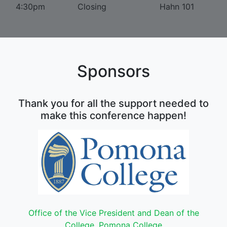
4:30pm
Closing
Hahn 101
Sponsors
Thank you for all the support needed to
make this conference happen!
Office of the Vice President and Dean of the
College, Pomona College