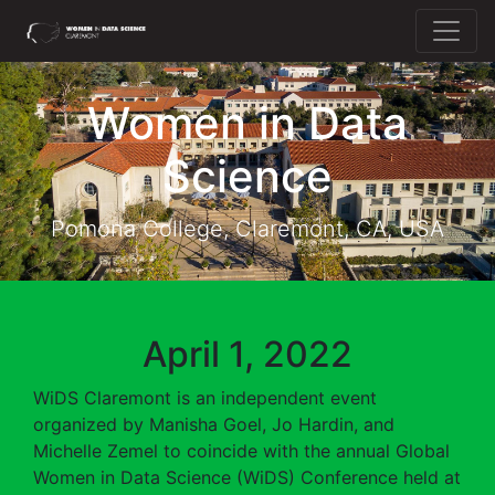
Home
Women in Data
About WiDS
Science
Speakers
Registration
Pomona College, Claremont, CA, USA
Program
April 1, 2022
WiDS Claremont is an independent event
organized by Manisha Goel, Jo Hardin, and
Michelle Zemel to coincide with the annual Global
Women in Data Science (WiDS) Conference held at