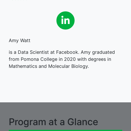
Linkedin
Amy Watt
is a Data Scientist at Facebook. Amy graduated
from Pomona College in 2020 with degrees in
Mathematics and Molecular Biology.
Program at a Glance