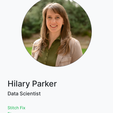
Hilary Parker
Data Scientist
Stitch Fix