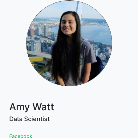
Amy Watt
Data Scientist
Facebook