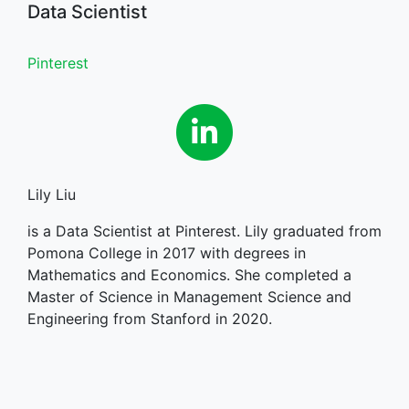
Data Scientist
Pinterest
Linkedin
Lily Liu
is a Data Scientist at Pinterest. Lily graduated from
Pomona College in 2017 with degrees in
Mathematics and Economics. She completed a
Master of Science in Management Science and
Engineering from Stanford in 2020.