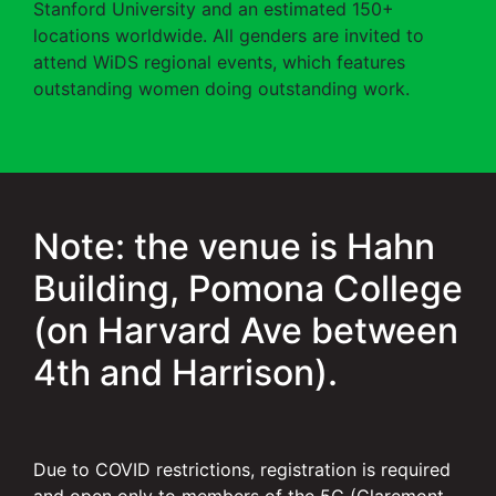
Stanford University and an estimated 150+
locations worldwide. All genders are invited to
attend WiDS regional events, which features
outstanding women doing outstanding work.
Note: the venue is Hahn
Building, Pomona College
(on Harvard Ave between
4th and Harrison).
Due to COVID restrictions, registration is required