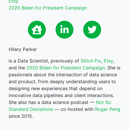
Etsy
2020 Biden for President Campaign
Hilary Parker
is a Data Scientist, previously of
Stitch Fix
,
Etsy
,
and the
2020 Biden for President Campaign
. She is
passionate about the intersection of data science
and product, from deeply understanding users to
designing new experiences that depend on
innovative data pipelines and client interactions.
She also has a data science podcast —
Not So
Standard Deviations
— co-hosted with
Roger Peng
since 2015.